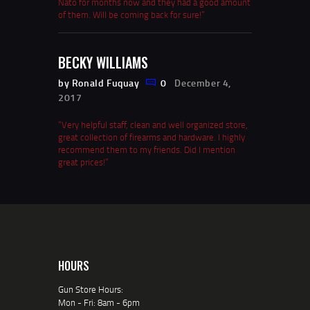
Nato for months now and they had a good amount
of them. Will be coming back for sure!”
BECKY WILLIAMS
by Ronald Fuquay
0
December 4,
2017
“Very helpful staff, clean and well organized store,
great collection of firearms and hardware. I highly
recommend them to my friends. Did I mention
great prices!”
HOURS
Gun Store Hours:
Mon - Fri: 8am - 6pm