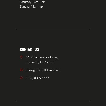
Saturday: 8am-5pm
Sunday: 11am-4pm
CONTACT US
6400 Texoma Parkway,
Sherman, TX 75090
guns@bpsoutfitters.com
(903) 892-2227