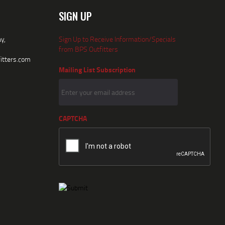
SIGN UP
y,
Sign Up to Receive Information/Specials
from BPS Outfitters
itters.com
Mailing List Subscription
CAPTCHA