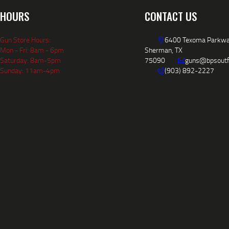
HOURS
CONTACT US
Gun Store Hours:
6400 Texoma Parkwa
Mon - Fri: 8am - 6pm
Sherman, TX
Saturday: 8am-5pm
75090
guns@bpsoutf
Sunday: 11am-4pm
(903) 892-2227