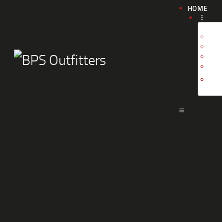
HOME
G
G
T
C