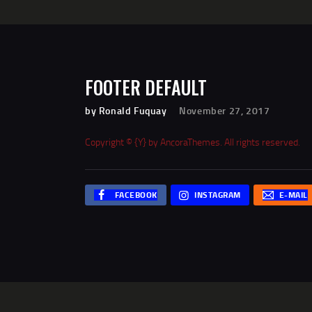
FOOTER DEFAULT
by Ronald Fuquay
November 27, 2017
Copyright © {Y} by
AncoraThemes
. All rights reserved.
FACEBOOK
INSTAGRAM
E-MAIL