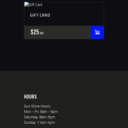
GIFT CARD
$
25
00
HOURS
Gun Store Hours:
Mon - Fri: 8am - 6pm
Saturday: 8am-5pm
Sunday: 11am-4pm