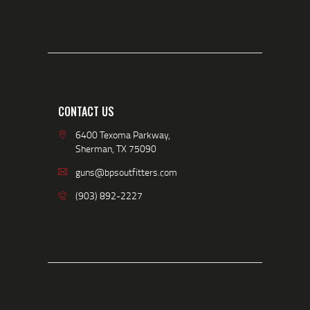
CONTACT US
6400 Texoma Parkway,
Sherman, TX 75090
guns@bpsoutfitters.com
(903) 892-2227