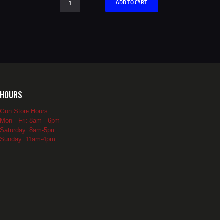
ADD TO CART
Card
quantity
HOURS
Gun Store Hours:
Mon - Fri: 8am - 6pm
Saturday: 8am-5pm
Sunday: 11am-4pm