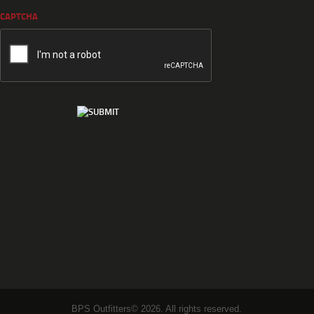
CAPTCHA
BPS Outfitters© 2026. All rights reserved.