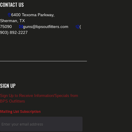
CONTACT US
6400 Texoma Parkway,
Sherman, TX
75090
guns@bpsoutfitters.com
(
903) 892-2227
SIGN UP
Sign Up to Receive Information/Specials from
BPS Outfitters
Mailing List Subscription