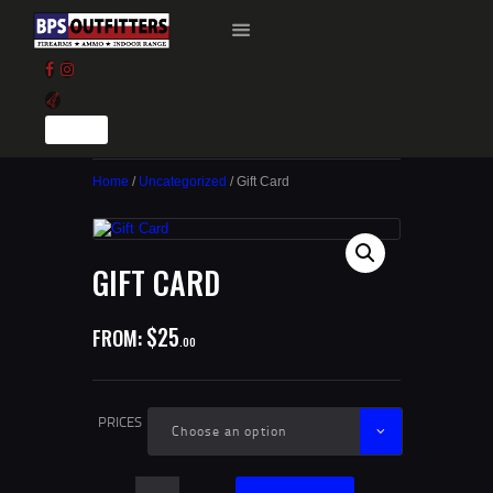
HOME
GUN BROKER LISTINGS
Home
/
Uncategorized
/ Gift Card
GUN RANGE
TRAINING
CAREERS
GIFT CARD
$0.00
0 ITEMS
$
25
FROM:
00
PRICES
Gift